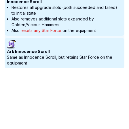
Innocence Scroll
Restores all upgrade slots (both succeeded and failed)
to initial state
Also removes additional slots expanded by
Golden/Vicious Hammers
Also
resets any Star Force
on the equipment
Ark Innocence Scroll
Same as Innocence Scroll, but retains Star Force on the
equipment