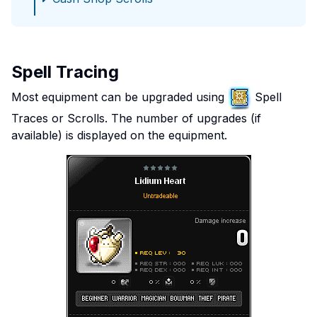
Spell Tracing
Most equipment can be upgraded using
Spell
Traces or Scrolls. The number of upgrades (if
available) is displayed on the equipment.