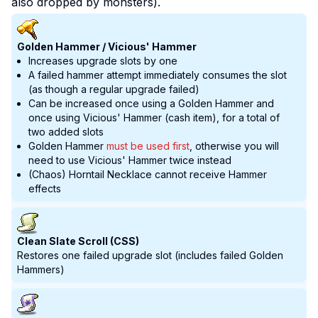
also dropped by monsters).
Golden Hammer / Vicious' Hammer
Increases upgrade slots by one
A failed hammer attempt immediately consumes the slot
(as though a regular upgrade failed)
Can be increased once using a Golden Hammer and
once using Vicious' Hammer (cash item), for a total of
two added slots
Golden Hammer
must be used first
, otherwise you will
need to use Vicious' Hammer twice instead
(Chaos) Horntail Necklace cannot receive Hammer
effects
Clean Slate Scroll (CSS)
Restores one failed upgrade slot (includes failed Golden
Hammers)