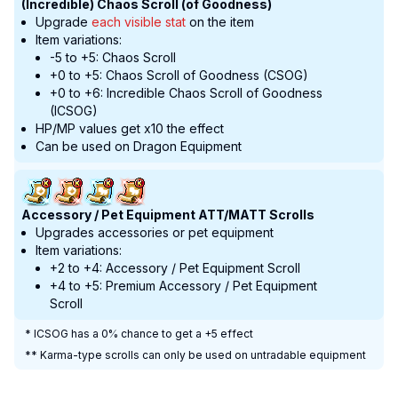
(Incredible) Chaos Scroll (of Goodness)
Upgrade
each visible stat
on the item
Item variations:
-5 to +5: Chaos Scroll
+0 to +5: Chaos Scroll of Goodness (CSOG)
+0 to +6: Incredible Chaos Scroll of Goodness
(ICSOG)
HP/MP values get x10 the effect
Can be used on Dragon Equipment
Accessory / Pet Equipment ATT/MATT Scrolls
Upgrades accessories or pet equipment
Item variations:
+2 to +4: Accessory / Pet Equipment Scroll
+4 to +5: Premium Accessory / Pet Equipment
Scroll
* ICSOG has a 0% chance to get a +5 effect
** Karma-type scrolls can only be used on untradable equipment