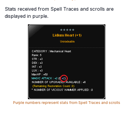
Stats received from Spell Traces and scrolls are
displayed in purple.
Purple numbers represent stats from Spell Traces and scrolls