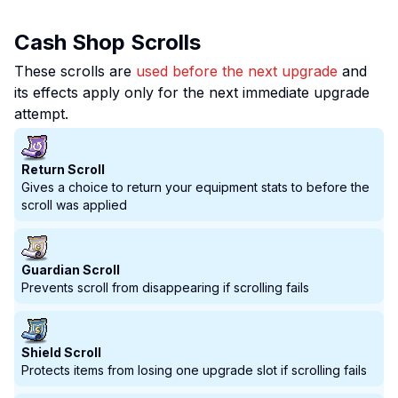
Cash Shop Scrolls
These scrolls are
used before the next upgrade
and
its effects apply only for the next immediate upgrade
attempt.
Return Scroll
Gives a choice to return your equipment stats to before the
scroll was applied
Guardian Scroll
Prevents scroll from disappearing if scrolling fails
Shield Scroll
Protects items from losing one upgrade slot if scrolling fails