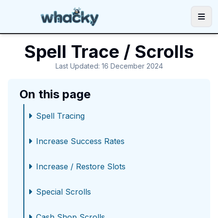
Utilities
Spell Trace / Scrolls
Guides
Last Updated
:
16 December 2024
Community
On this page
Support
|
|
Spell Tracing
Increase Success Rates
Increase / Restore Slots
Special Scrolls
Cash Shop Scrolls