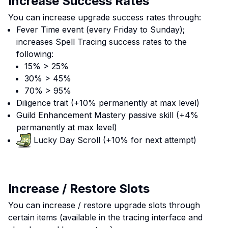
Increase Success Rates
You can increase upgrade success rates through:
Fever Time event (every Friday to Sunday);
increases Spell Tracing success rates to the
following:
15% > 25%
30% > 45%
70% > 95%
Diligence trait (+10% permanently at max level)
Guild Enhancement Mastery passive skill (+4%
permanently at max level)
Lucky Day Scroll (+10% for next attempt)
Increase / Restore Slots
You can increase / restore upgrade slots through
certain items (available in the tracing interface and