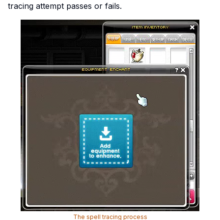
tracing attempt passes or fails.
The spell tracing process