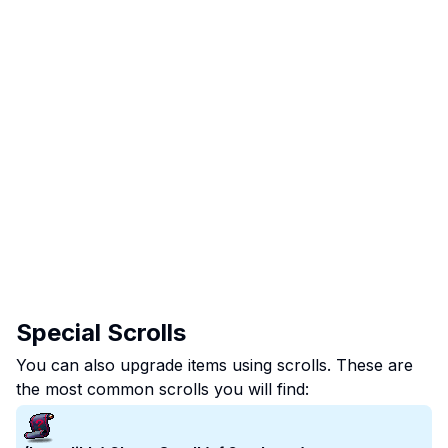
Special Scrolls
You can also upgrade items using scrolls. These are
the most common scrolls you will find: