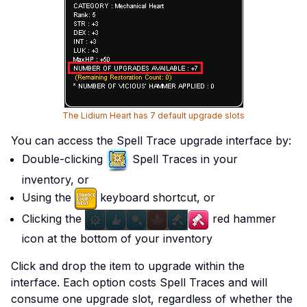
The Lidium Heart has 7 default upgrade slots
You can access the Spell Trace upgrade interface by:
Double-clicking
Spell Traces in your
inventory, or
Using the
keyboard shortcut, or
Clicking the
red hammer
icon at the bottom of your inventory
Click and drop the item to upgrade within the
interface. Each option costs Spell Traces and will
consume one upgrade slot, regardless of whether the